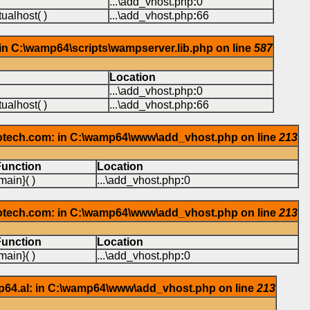
...\add_vhost.php
:
0
ualhost( )
...\add_vhost.php
:
66
in C:\wamp64\scripts\wampserver.lib.php on line
587
Location
...\add_vhost.php
:
0
ualhost( )
...\add_vhost.php
:
66
iotech.com: in C:\wamp64\www\add_vhost.php on line
213
Function
Location
main}( )
...\add_vhost.php
:
0
iotech.com: in C:\wamp64\www\add_vhost.php on line
213
Function
Location
main}( )
...\add_vhost.php
:
0
p64.al: in C:\wamp64\www\add_vhost.php on line
213