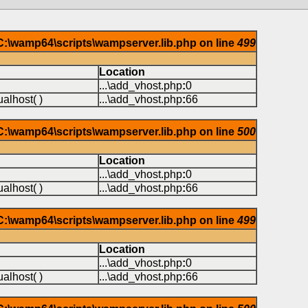
 C:\wamp64\scripts\wampserver.lib.php on line
499
Location
...\add_vhost.php
:
0
alhost( )
...\add_vhost.php
:
66
 C:\wamp64\scripts\wampserver.lib.php on line
500
Location
...\add_vhost.php
:
0
alhost( )
...\add_vhost.php
:
66
 C:\wamp64\scripts\wampserver.lib.php on line
499
Location
...\add_vhost.php
:
0
alhost( )
...\add_vhost.php
:
66