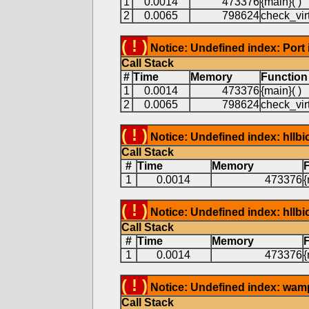
1
0.0014
473376
{main}( )
2
0.0065
798624
check_virt
( ! )
Notice: Undefined index: Port 
Call Stack
#
Time
Memory
Function
1
0.0014
473376
{main}( )
2
0.0065
798624
check_virt
( ! )
Notice: Undefined index: hllb
Call Stack
#
Time
Memory
1
0.0014
473376
{
( ! )
Notice: Undefined index: hllb
Call Stack
#
Time
Memory
1
0.0014
473376
{
( ! )
Notice: Undefined index: wam
Call Stack