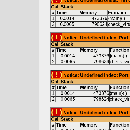
Notice: Undefined offset: 4 in
Call Stack
#
Time
Memory
Function
1
0.0014
473376
{main}( )
2
0.0065
798624
check_virtu
( ! )
Notice: Undefined index: Port 
Call Stack
#
Time
Memory
Function
1
0.0014
473376
{main}( )
2
0.0065
798624
check_virt
( ! )
Notice: Undefined index: Port 
Call Stack
#
Time
Memory
Function
1
0.0014
473376
{main}( )
2
0.0065
798624
check_virt
( ! )
Notice: Undefined index: Port 
Call Stack
#
Time
Memory
Function