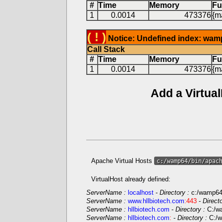
#
Time
Memory
Fu
1
0.0014
473376
{ma
( ! )
Notice: Undefined index: wam
Call Stack
#
Time
Memory
Fu
1
0.0014
473376
{ma
Add a Virtua
Apache Virtual Hosts
c:/wamp64/bin/apac
VirtualHost already defined:
ServerName :
localhost
-
Directory :
c:/wamp6
ServerName :
www.hllbiotech.com
:443
-
Direct
ServerName :
hllbiotech.com
-
Directory :
C:/w
ServerName :
hllbiotech.com
:
-
Directory :
C:/