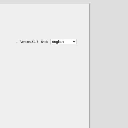
Version 3.1.7 - 64bit