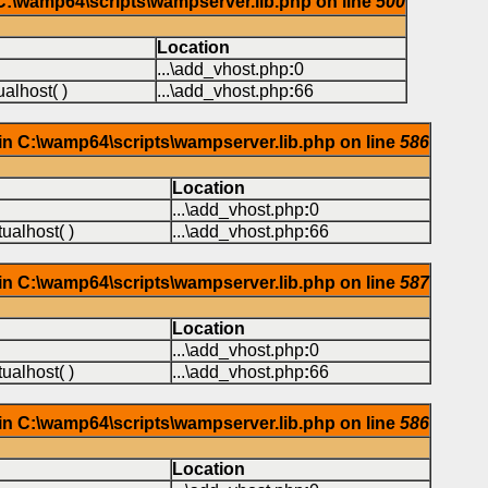
 C:\wamp64\scripts\wampserver.lib.php on line
500
Location
...\add_vhost.php
:
0
alhost( )
...\add_vhost.php
:
66
in C:\wamp64\scripts\wampserver.lib.php on line
586
Location
...\add_vhost.php
:
0
ualhost( )
...\add_vhost.php
:
66
in C:\wamp64\scripts\wampserver.lib.php on line
587
Location
...\add_vhost.php
:
0
ualhost( )
...\add_vhost.php
:
66
in C:\wamp64\scripts\wampserver.lib.php on line
586
Location