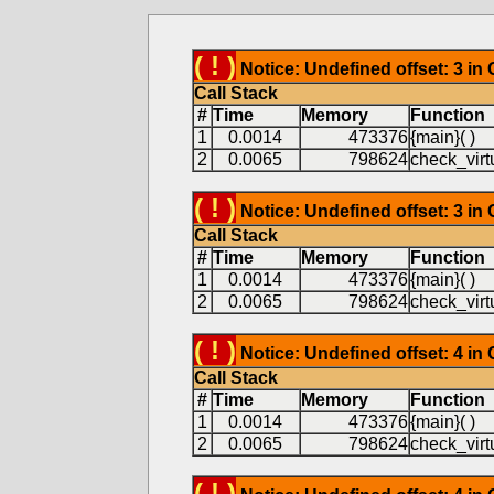
( ! )
Notice: Undefined offset: 3 in
Call Stack
#
Time
Memory
Function
1
0.0014
473376
{main}( )
2
0.0065
798624
check_virtu
( ! )
Notice: Undefined offset: 3 in
Call Stack
#
Time
Memory
Function
1
0.0014
473376
{main}( )
2
0.0065
798624
check_virtu
( ! )
Notice: Undefined offset: 4 in
Call Stack
#
Time
Memory
Function
1
0.0014
473376
{main}( )
2
0.0065
798624
check_virtu
( ! )